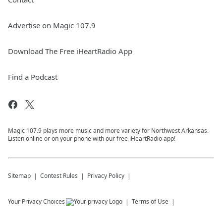
Advertise on Magic 107.9
Download The Free iHeartRadio App
Find a Podcast
Magic 107.9 plays more music and more variety for Northwest Arkansas.
Listen online or on your phone with our free iHeartRadio app!
Sitemap
Contest Rules
Privacy Policy
Your Privacy Choices
Terms of Use