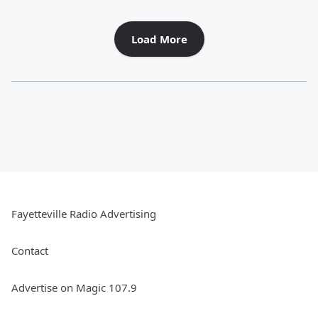
Load More
Fayetteville Radio Advertising
Contact
Advertise on Magic 107.9