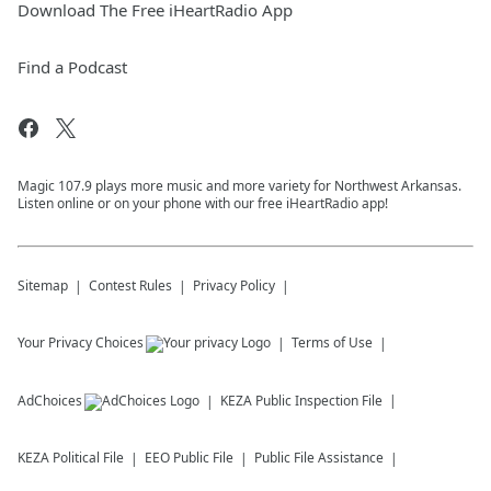
Download The Free iHeartRadio App
Find a Podcast
Magic 107.9 plays more music and more variety for Northwest Arkansas.
Listen online or on your phone with our free iHeartRadio app!
Sitemap
Contest Rules
Privacy Policy
Your Privacy Choices
Terms of Use
AdChoices
KEZA
Public Inspection File
KEZA
Political File
EEO Public File
Public File Assistance