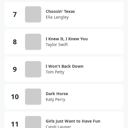
Choosin' Texas
Ella Langley
I Knew It, I Knew You
Taylor Swift
I Won't Back Down
Tom Petty
Dark Horse
Katy Perry
Girls Just Want to Have Fun
Cyndi Lauper