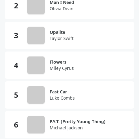
Man I Need
Olivia Dean
Opalite
Taylor Swift
Flowers
Miley Cyrus
Fast Car
Luke Combs
P.Y.T. (Pretty Young Thing)
Michael Jackson