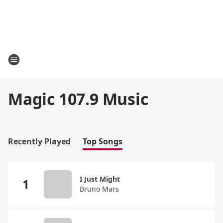
Magic 107.9 Music
Recently Played
Top Songs
I Just Might
Bruno Mars