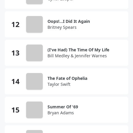
Oops!...I Did It Again
Britney Spears
(I've Had) The Time Of My Life
Bill Medley & Jennifer Warnes
The Fate of Ophelia
Taylor Swift
Summer Of '69
Bryan Adams