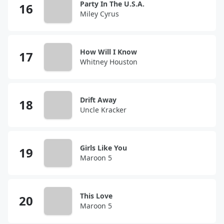
Party In The U.S.A.
Miley Cyrus
How Will I Know
Whitney Houston
Drift Away
Uncle Kracker
Girls Like You
Maroon 5
This Love
Maroon 5