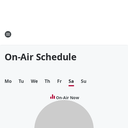
On-Air Schedule
Mo
Tu
We
Th
Fr
Sa
Su
On-Air Now