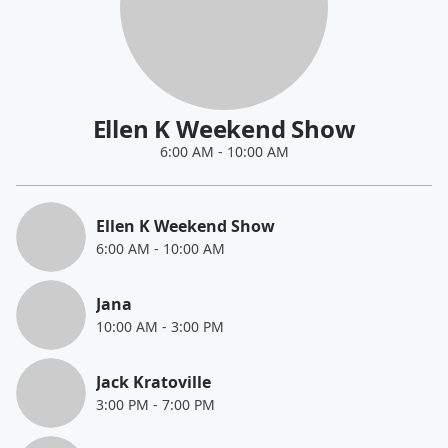
Ellen K Weekend Show
6:00 AM
-
10:00 AM
Ellen K Weekend Show
6:00 AM
-
10:00 AM
Jana
10:00 AM
-
3:00 PM
Jack Kratoville
3:00 PM
-
7:00 PM