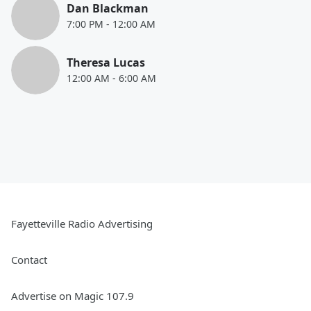
Dan Blackman
7:00 PM
-
12:00 AM
Theresa Lucas
12:00 AM
-
6:00 AM
Fayetteville Radio Advertising
Contact
Advertise on Magic 107.9