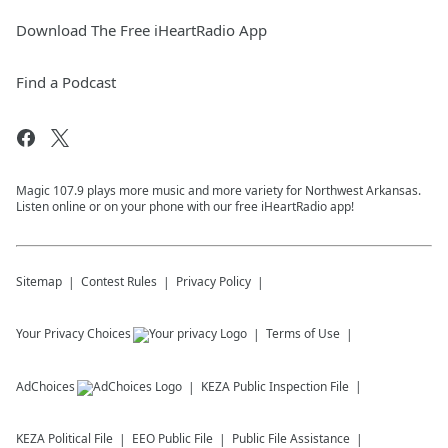
Download The Free iHeartRadio App
Find a Podcast
Magic 107.9 plays more music and more variety for Northwest Arkansas.
Listen online or on your phone with our free iHeartRadio app!
Sitemap
Contest Rules
Privacy Policy
Your Privacy Choices
Terms of Use
AdChoices
KEZA
Public Inspection File
KEZA
Political File
EEO Public File
Public File Assistance